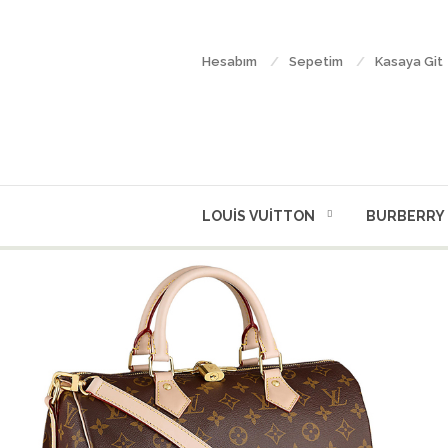
Hesabım
Sepetim
Kasaya Git
LOUİS VUİTTON
BURBERRY