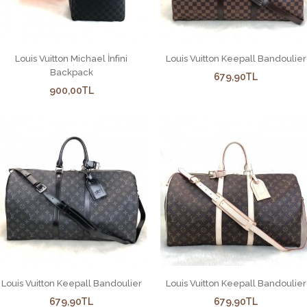
Louis Vuitton Michael İnfini
Louis Vuitton Keepall Bandoulier
Backpack
679,90TL
900,00TL
Louis Vuitton Keepall Bandoulier
Louis Vuitton Keepall Bandoulier
679,90TL
679,90TL