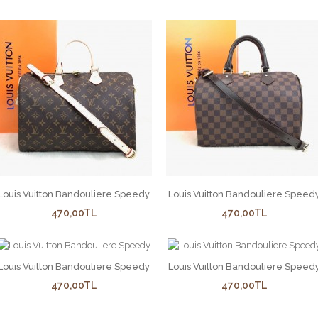
Louis Vuitton Bandouliere Speedy
Louis Vuitton Bandouliere Speed
470,00TL
470,00TL
Louis Vuitton Bandouliere Speedy
Louis Vuitton Bandouliere Speed
470,00TL
470,00TL