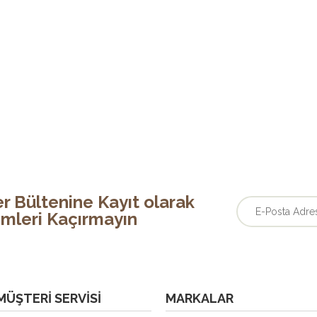
r Bültenine Kayıt olarak
rimleri Kaçırmayın
MÜŞTERI SERVISI
MARKALAR