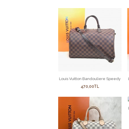
Louis Vuitton Bandouliere Speedy
470,00TL