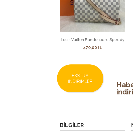
Louis Vuitton Bandouliere Speedy
470,00TL
EKSTRA
İNDIRIMLER
Habe
indi
BILGILER