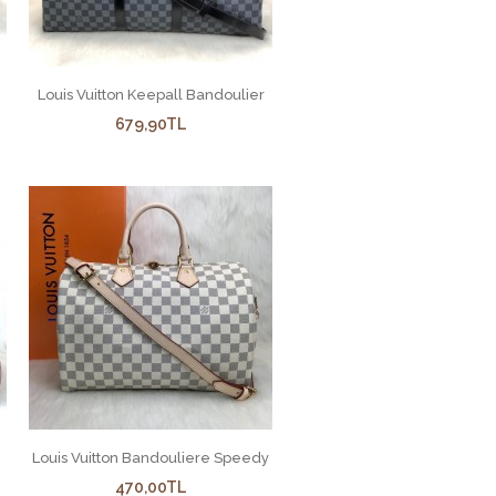
Louis Vuitton Keepall Bandoulier
679,90TL
Louis Vuitton Bandouliere Speedy
470,00TL