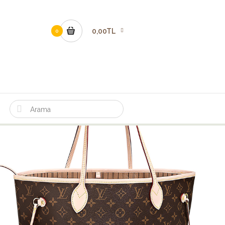
0,00TL
0