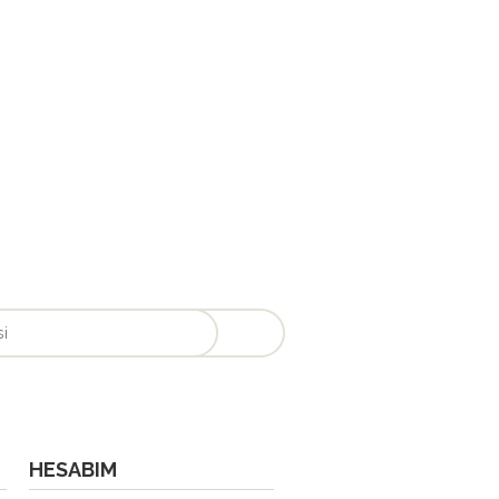
HESABIM