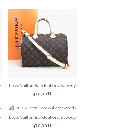
y
Louis Vuitton Bandouliere Speedy
470,00TL
y
Louis Vuitton Bandouliere Speedy
470,00TL