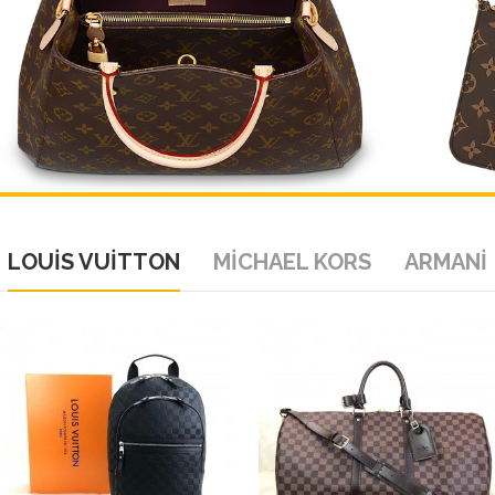
LOUİS VUİTTON
MİCHAEL KORS
ARMANİ