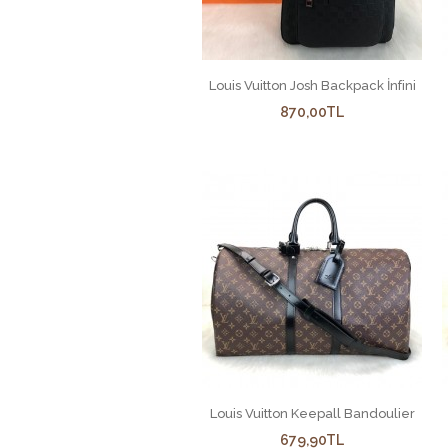
Louis Vuitton Josh Backpack İnfini
870,00TL
Louis Vuitton Keepall Bandoulier
679,90TL