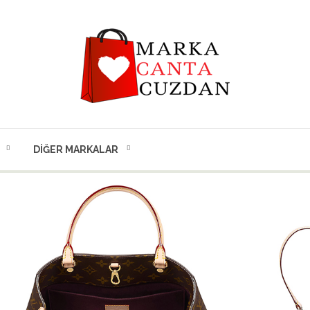
DIĞER MARKALAR